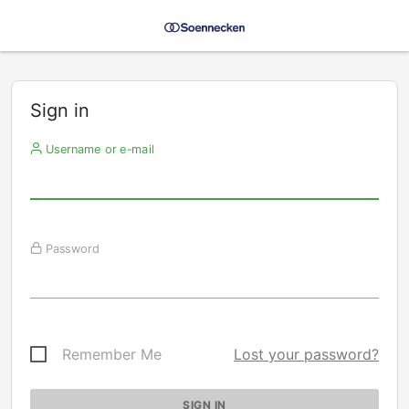
Sign in
Username or e-mail
Password
Remember Me
Lost your password?