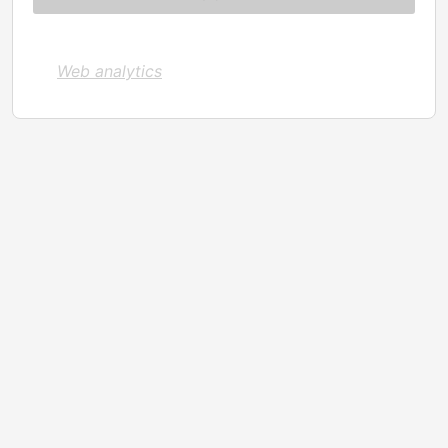
Web analytics